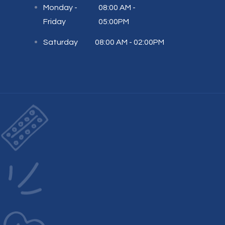
Monday -
08:00 AM -
Friday
05:00PM
Saturday
08:00 AM - 02:00PM