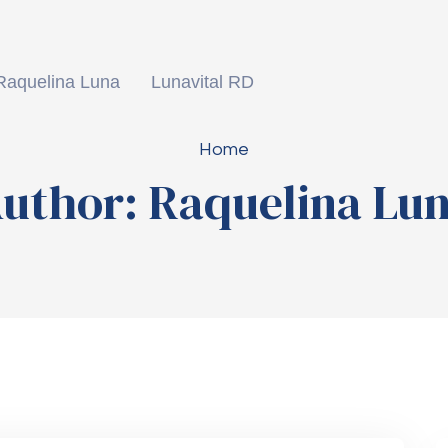
Raquelina Luna
Lunavital RD
Home
uthor:
Raquelina Lu