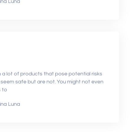
ina Luna
a lot of products that pose potential risks
seem safe but are not. You might not even
 to
ina Luna