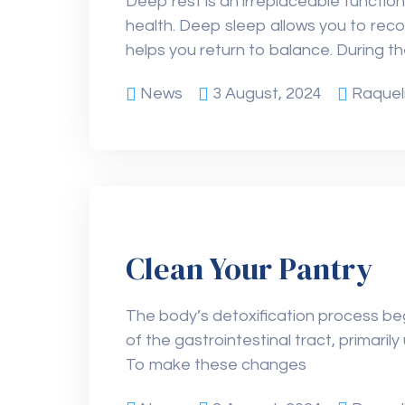
Deep rest is an irreplaceable function
health. Deep sleep allows you to rec
helps you return to balance. During t
News
3 August, 2024
Raquel
Clean Your Pantry
The body’s detoxification process beg
of the gastrointestinal tract, primari
To make these changes