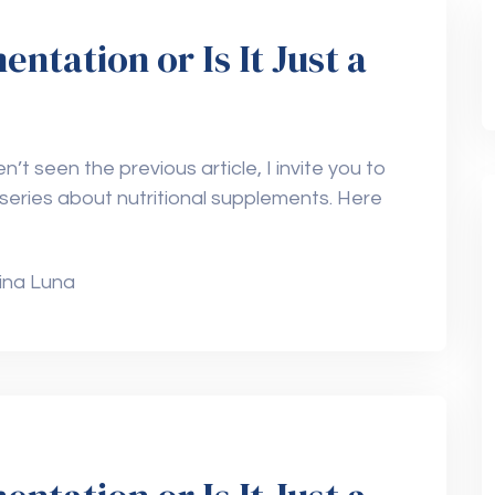
tation or Is It Just a
n’t seen the previous article, I invite you to
 a series about nutritional supplements. Here
ina Luna