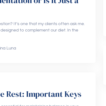
tation or Is It Just a
stion? It’s one that my clients often ask me.
 designed to complement our diet. In the
ina Luna
ve Rest: Important Keys