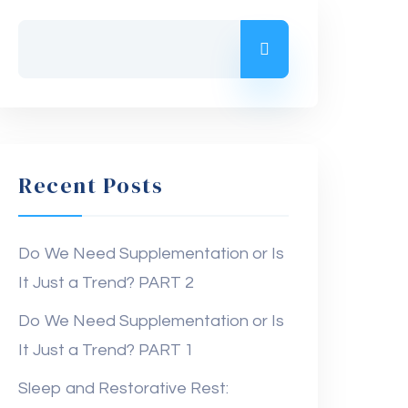
Recent Posts
Do We Need Supplementation or Is
It Just a Trend? PART 2
Do We Need Supplementation or Is
It Just a Trend? PART 1
Sleep and Restorative Rest: