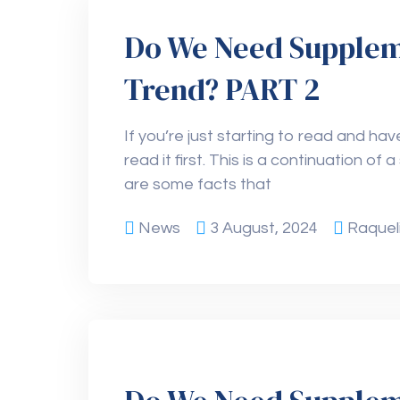
Do We Need Supplemen
Trend? PART 2
If you’re just starting to read and have
read it first. This is a continuation of
are some facts that
News
3 August, 2024
Raquel