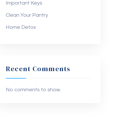
Important Keys
Clean Your Pantry
Home Detox
Recent Comments
No comments to show.