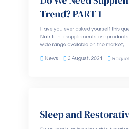
Do We Need Supplemen
Trend? PART 1
Have you ever asked yourself this que
Nutritional supplements are products
wide range available on the market,
News
3 August, 2024
Raquel
Sleep and Restorati