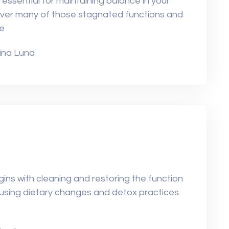
 essential for maintaining balance in your
over many of those stagnated functions and
he
ina Luna
ins with cleaning and restoring the function
ly using dietary changes and detox practices.