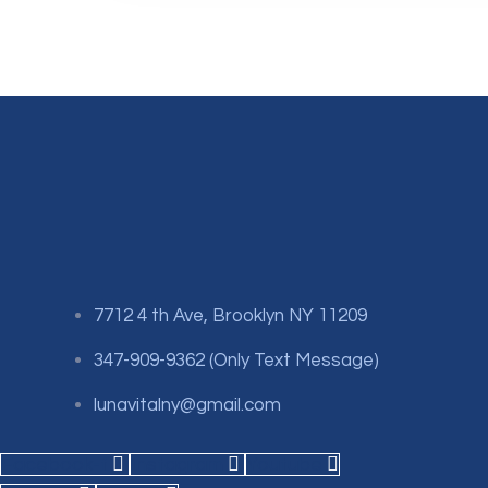
7712 4 th Ave, Brooklyn NY 11209
347-909-9362 (Only Text Message)
lunavitalny@gmail.com
Facebook-f
Instagram
Youtube