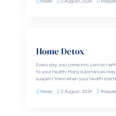
News
2 August, 2024
Raquel
Home Detox
Every day, you come into contact with 
to your health. Many substances may 
suspect them when your health starts
News
2 August, 2024
Raquel