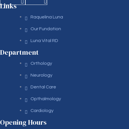
Linkedin
Spotify
Links
Raquelina Luna
Our Fundation
Luna Vital RD
Department
Orthology
Neurology
Dental Care
Opthalmology
Cardiology
Opening Hours