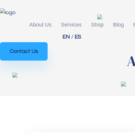
About Us
Services
Shop
Blog
EN
/
ES
Contact Us
A