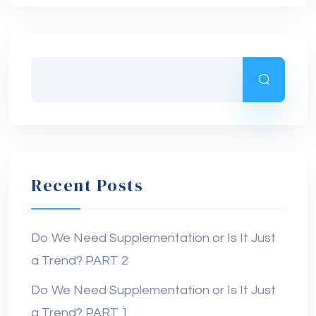
Recent Posts
Do We Need Supplementation or Is It Just
a Trend? PART 2
Do We Need Supplementation or Is It Just
a Trend? PART 1