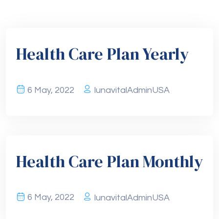
Health Care Plan Yearly
6 May, 2022
lunavitalAdminUSA
Health Care Plan Monthly
6 May, 2022
lunavitalAdminUSA