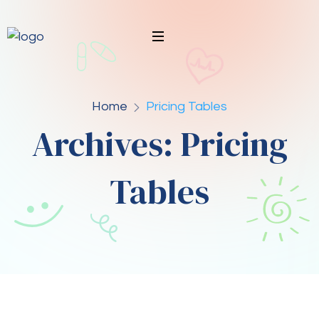
Home
Pricing Tables
Archives:
Pricing
Tables