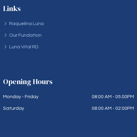
Links
Raquelina Luna
Our Fundation
Luna Vital RD
Opening Hours
Monday - Friday
08:00 AM - 05:00PM
Saturday
08:00 AM - 02:00PM