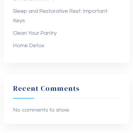
Sleep and Restorative Rest: Important
Keys
Clean Your Pantry
Home Detox
Recent Comments
No comments to show.