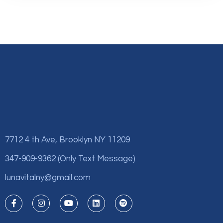
7712 4 th Ave, Brooklyn NY 11209
347-909-9362 (Only Text Message)
lunavitalny@gmail.com